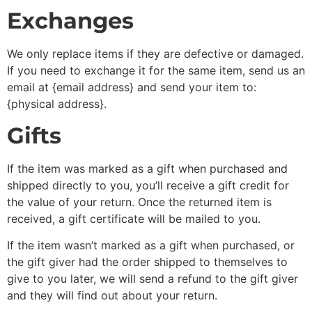
Exchanges
We only replace items if they are defective or damaged.
If you need to exchange it for the same item, send us an
email at {email address} and send your item to:
{physical address}.
Gifts
If the item was marked as a gift when purchased and
shipped directly to you, you’ll receive a gift credit for
the value of your return. Once the returned item is
received, a gift certificate will be mailed to you.
If the item wasn’t marked as a gift when purchased, or
the gift giver had the order shipped to themselves to
give to you later, we will send a refund to the gift giver
and they will find out about your return.