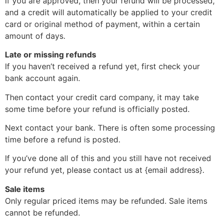
If you are approved, then your refund will be processed,
and a credit will automatically be applied to your credit
card or original method of payment, within a certain
amount of days.
Late or missing refunds
If you haven’t received a refund yet, first check your
bank account again.
Then contact your credit card company, it may take
some time before your refund is officially posted.
Next contact your bank. There is often some processing
time before a refund is posted.
If you’ve done all of this and you still have not received
your refund yet, please contact us at {email address}.
Sale items
Only regular priced items may be refunded. Sale items
cannot be refunded.