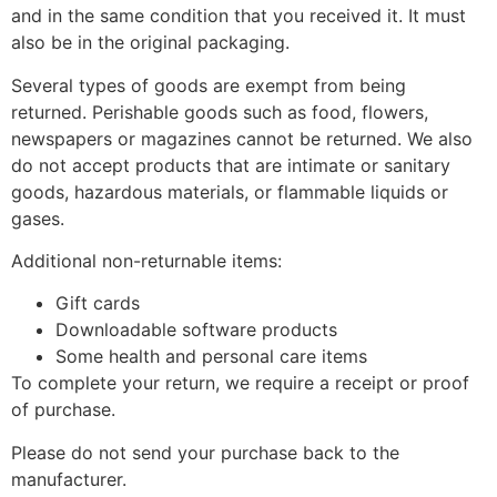
and in the same condition that you received it. It must
also be in the original packaging.
Several types of goods are exempt from being
returned. Perishable goods such as food, flowers,
newspapers or magazines cannot be returned. We also
do not accept products that are intimate or sanitary
goods, hazardous materials, or flammable liquids or
gases.
Additional non-returnable items:
Gift cards
Downloadable software products
Some health and personal care items
To complete your return, we require a receipt or proof
of purchase.
Please do not send your purchase back to the
manufacturer.