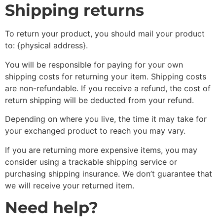
Shipping returns
To return your product, you should mail your product
to: {physical address}.
You will be responsible for paying for your own
shipping costs for returning your item. Shipping costs
are non-refundable. If you receive a refund, the cost of
return shipping will be deducted from your refund.
Depending on where you live, the time it may take for
your exchanged product to reach you may vary.
If you are returning more expensive items, you may
consider using a trackable shipping service or
purchasing shipping insurance. We don’t guarantee that
we will receive your returned item.
Need help?