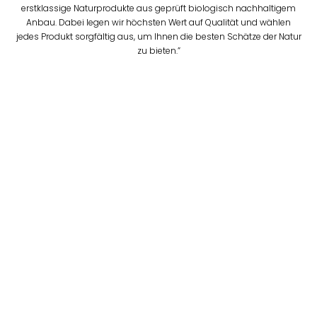
erstklassige Naturprodukte aus geprüft biologisch nachhaltigem
Anbau. Dabei legen wir höchsten Wert auf Qualität und wählen
jedes Produkt sorgfältig aus, um Ihnen die besten Schätze der Natur
zu bieten.”