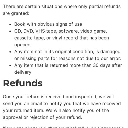
There are certain situations where only partial refunds
are granted:
Book with obvious signs of use
CD, DVD, VHS tape, software, video game,
cassette tape, or vinyl record that has been
opened.
Any item not in its original condition, is damaged
or missing parts for reasons not due to our error.
Any item that is returned more than 30 days after
delivery
Refunds
Once your return is received and inspected, we will
send you an email to notify you that we have received
your returned item. We will also notify you of the
approval or rejection of your refund.