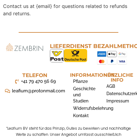
Contact us at {email} for questions related to refunds
and returns.
LIEFERDIENST
BEZAHLMETH
TELEFON
INFORMATIONEN
NÜTZLICHE
INFO
+41 79 470 56 69
Pflanze
AGB
Geschichte
leafium@protonmail.com
Datenschutzer
und
Studien
Impressum
Widerrufsbelehrung
Kontakt
“Leafium BV steht für das Prinzip, Gutes zu bewirken und nachhaltige
Werte zu schaffen. Unser Angebot umfasst ausschließlich