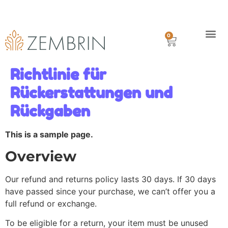
Kostenfreie Lieferung in Deutschland ab €80.00
Mit Paypal oder Kreditkarte
Lieferung innerhalb 1 Woche
0
Geschichte
Versand
Richtlinie für
Rückerstattungen und
Rückgaben
This is a sample page.
Overview
Our refund and returns policy lasts 30 days. If 30 days
have passed since your purchase, we can’t offer you a
full refund or exchange.
To be eligible for a return, your item must be unused